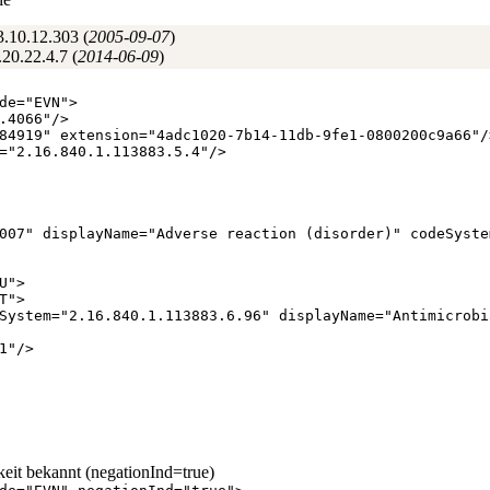
3.10.12.303 (
2005‑09‑07
)
20.22.4.7 (
2014‑06‑09
)
de
="
EVN
"
>
.4066
"
/
>
84919
"
extension
="
4adc1020-7b14-11db-9fe1-0800200c9a66
"
/
="
2.16.840.1.113883.5.4
"
/
>
007
"
displayName
="
Adverse reaction (disorder)
"
codeSyste
U
"
>
T
"
>
System
="
2.16.840.1.113883.6.96
"
displayName
="
Antimicrobi
1
"
/
>
keit bekannt (negationInd=true)