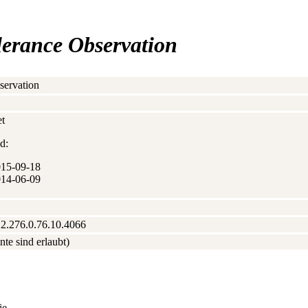
olerance Observation
servation
t
d:
015‑09‑18
014‑06‑09
.2.276.0.76.10.4066
nte sind erlaubt)
ie