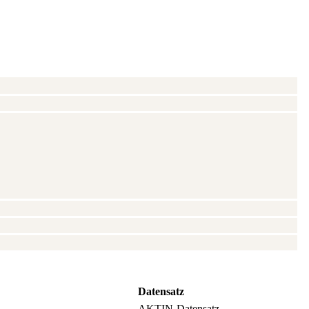
Datensatz
AKTIN-Datensatz