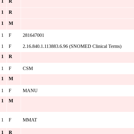
. 1
R
. 1
R
. 1
M
. 1
F
281647001
. 1
F
2.16.840.1.113883.6.96 (SNOMED Clinical Terms)
. 1
R
. 1
F
CSM
. 1
M
. 1
F
MANU
. 1
M
. 1
F
MMAT
. 1
R