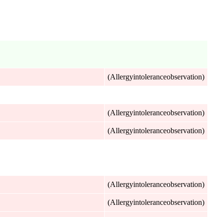
(Allergyintoleranceobservation)
(Allergyintoleranceobservation)
(Allergyintoleranceobservation)
(Allergyintoleranceobservation)
(Allergyintoleranceobservation)