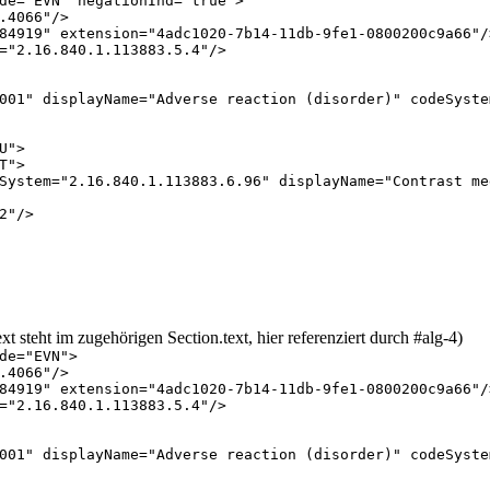
de
="
EVN
"
negationInd
="
true
"
>
.4066
"
/
>
84919
"
extension
="
4adc1020-7b14-11db-9fe1-0800200c9a66
"
/
="
2.16.840.1.113883.5.4
"
/
>
001
"
displayName
="
Adverse reaction (disorder)
"
codeSyste
U
"
>
T
"
>
System
="
2.16.840.1.113883.6.96
"
displayName
="
Contrast me
2
"
/
>
t steht im zugehörigen Section.text, hier referenziert durch #alg-4)
de
="
EVN
"
>
.4066
"
/
>
84919
"
extension
="
4adc1020-7b14-11db-9fe1-0800200c9a66
"
/
="
2.16.840.1.113883.5.4
"
/
>
001
"
displayName
="
Adverse reaction (disorder)
"
codeSyste