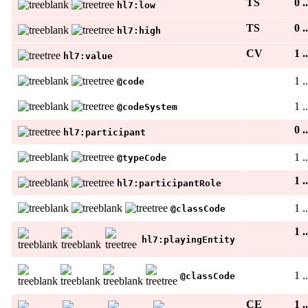
TS
0 .
hl7:low
TS
0 .
hl7:high
CV
1 .
hl7:value
1 .
@code
1 .
@codeSystem
0 .
hl7:participant
1 .
@typeCode
1 .
hl7:participantRole
1 .
@classCode
1 .
hl7:playingEntity
1 .
@classCode
CE
1 .