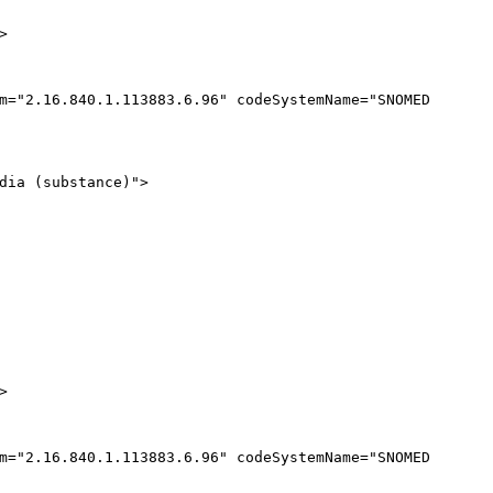
>
m
="
2.16.840.1.113883.6.96
"
codeSystemName
="
SNOMED
dia (substance)
"
>
>
m
="
2.16.840.1.113883.6.96
"
codeSystemName
="
SNOMED