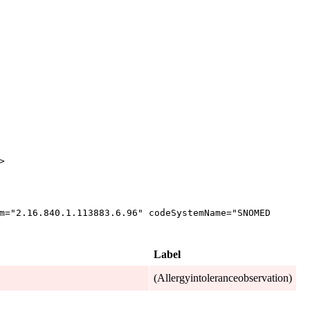
>
m
="
2.16.840.1.113883.6.96
"
codeSystemName
="
SNOMED
Label
(Allergyintoleranceobservation)