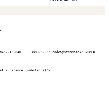
>
m
="
2.16.840.1.113883.6.96
"
codeSystemName
="
SNOMED
al substance (substance)
"
>