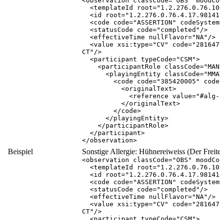
<
observation
classCode
="
OBS
"
moodCo
<
templateId
root
="
1.2.276.0.76.10
<
id
root
="
1.2.276.0.76.4.17.98141
<
code
code
="
ASSERTION
"
codeSystem
<
statusCode
code
="
completed
"
/
>
<
effectiveTime
nullFlavor
="
NA
"
/
>
<
value
xsi:type
="
CV
"
code
="
281647
CT
"
/
>
<
participant
typeCode
="
CSM
"
>
<
participantRole
classCode
="
MAN
<
playingEntity
classCode
="
MMA
<
code
code
="
385420005
"
code
<
originalText
>
<
reference
value
="
#alg-
</
originalText
>
</
code
>
</
playingEntity
>
</
participantRole
>
</
participant
>
</
observation
>
Beispiel
Sonstige Allergie: Hühnereiweiss (Der Freitex
<
observation
classCode
="
OBS
"
moodCo
<
templateId
root
="
1.2.276.0.76.10
<
id
root
="
1.2.276.0.76.4.17.98141
<
code
code
="
ASSERTION
"
codeSystem
<
statusCode
code
="
completed
"
/
>
<
effectiveTime
nullFlavor
="
NA
"
/
>
<
value
xsi:type
="
CV
"
code
="
281647
CT
"
/
>
<
participant
typeCode
="
CSM
"
>