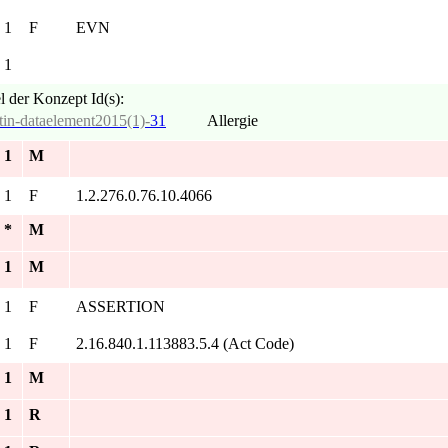
. 1
F
EVN
. 1
l der Konzept Id(s):
tin-dataelement2015(1)-
31
Allergie
. 1
M
. 1
F
1.2.276.0.76.10.4066
. *
M
. 1
M
. 1
F
ASSERTION
. 1
F
2.16.840.1.113883.5.4 (Act Code)
. 1
M
. 1
R