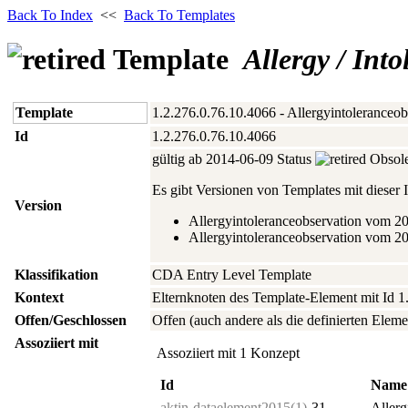
Back To Index
<<
Back To Templates
Template
Allergy / Int
Template
1.2.276.0.76.10.4066 - Allergyintoleranceob
Id
1.2.276.0.76.10.4066
gültig ab 2014‑06‑09 Status
Obsole
Es gibt Versionen von Templates mit dieser I
Version
Allergyintoleranceobservation vom 2
Allergyintoleranceobservation vom 2
Klassifikation
CDA Entry Level Template
Kontext
Elternknoten des Template-Element mit Id 1
Offen/Geschlossen
Offen (auch andere als die definierten Eleme
Assoziiert mit
Assoziiert mit 1 Konzept
Id
Name
aktin-dataelement2015(1)-
31
Allerg