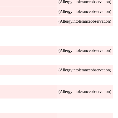
(Allergyintoleranceobservation)
(Allergyintoleranceobservation)
(Allergyintoleranceobservation)
(Allergyintoleranceobservation)
(Allergyintoleranceobservation)
(Allergyintoleranceobservation)