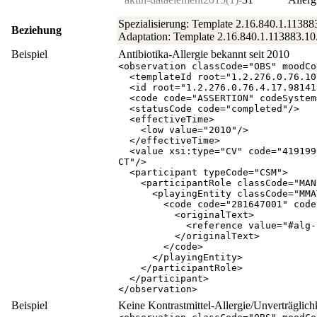
Spezialisierung: Template 2.16.840.1.11388
Beziehung
Adaptation: Template 2.16.840.1.113883.10.
Beispiel
Antibiotika-Allergie bekannt seit 2010
<
observation
classCode
="
OBS
"
moodCo
<
templateId
root
="
1.2.276.0.76.10
<
id
root
="
1.2.276.0.76.4.17.98141
<
code
code
="
ASSERTION
"
codeSystem
<
statusCode
code
="
completed
"
/
>
<
effectiveTime
>
<
low
value
="
2010
"
/
>
</
effectiveTime
>
<
value
xsi:type
="
CV
"
code
="
419199
CT
"
/
>
<
participant
typeCode
="
CSM
"
>
<
participantRole
classCode
="
MAN
<
playingEntity
classCode
="
MMA
<
code
code
="
281647001
"
code
<
originalText
>
<
reference
value
="
#alg-
</
originalText
>
</
code
>
</
playingEntity
>
</
participantRole
>
</
participant
>
</
observation
>
Beispiel
Keine Kontrastmittel-Allergie/Unverträglich