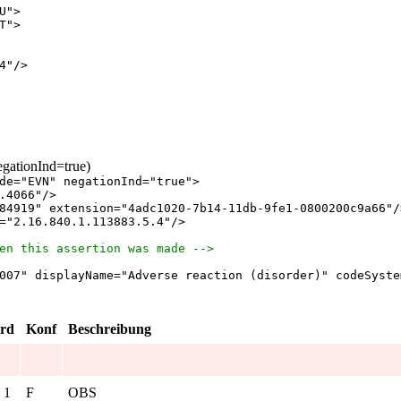
U
"
>
T
"
>
4
"
/
>
egationInd=true)
de
="
EVN
"
negationInd
="
true
"
>
.4066
"
/
>
84919
"
extension
="
4adc1020-7b14-11db-9fe1-0800200c9a66
"
/
="
2.16.840.1.113883.5.4
"
/
>
en this assertion was made -->
007
"
displayName
="
Adverse reaction (disorder)
"
codeSyste
rd
Konf
Beschreibung
. 1
F
OBS