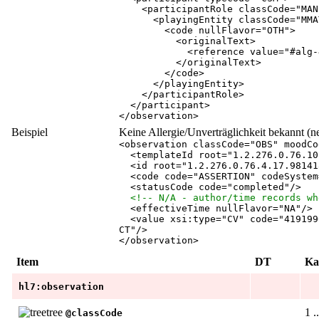
<
participantRole
classCode
="
MAN
<
playingEntity
classCode
="
MMA
<
code
nullFlavor
="
OTH
"
>
<
originalText
>
<
reference
value
="
#alg-
</
originalText
>
</
code
>
</
playingEntity
>
</
participantRole
>
</
participant
>
</
observation
>
Beispiel
Keine Allergie/Unverträglichkeit bekannt (n
<
observation
classCode
="
OBS
"
moodCo
<
templateId
root
="
1.2.276.0.76.10
<
id
root
="
1.2.276.0.76.4.17.98141
<
code
code
="
ASSERTION
"
codeSystem
<
statusCode
code
="
completed
"
/
>
<!-- N/A - author/time records wh
<
effectiveTime
nullFlavor
="
NA
"
/
>
<
value
xsi:type
="
CV
"
code
="
419199
CT
"
/
>
</
observation
>
Item
DT
Ka
hl7:observation
1 .
@classCode