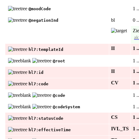
1 .
@moodCode
bl
0 .
@negationInd
Zie
ak
II
1 .
hl7:templateId
1 .
@root
II
1 .
hl7:id
CV
1 .
hl7:code
1 .
@code
1 .
@codeSystem
CS
1 .
hl7:statusCode
IVL_TS
1 .
hl7:effectiveTime